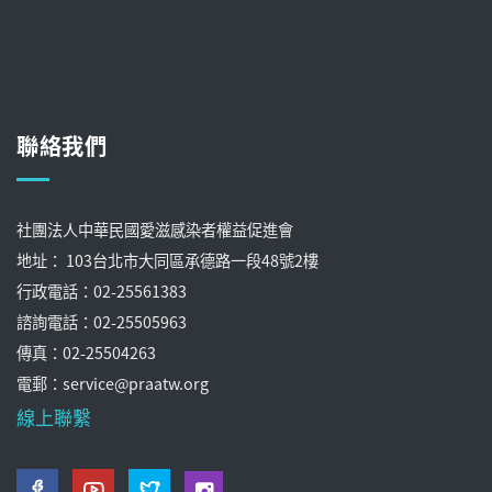
聯絡我們
社團法人中華民國愛滋感染者權益促進會
地址： 103台北市大同區承德路一段48號2樓
行政電話：02-25561383
諮詢電話：02-25505963
傳真：02-25504263
電郵：service@praatw.org
線上聯繫