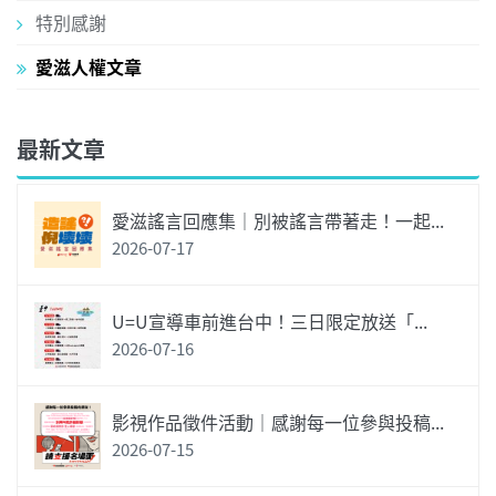
特別感謝
愛滋人權文章
最新文章
愛滋謠言回應集｜別被謠言帶著走！一起...
2026-07-17
U=U宣導車前進台中！三日限定放送「...
2026-07-16
影視作品徵件活動｜感謝每一位參與投稿...
2026-07-15