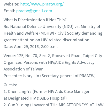
Website:
http://www.praatw.org/
Email:
praatw@gmail.com
What Is Discrimination If Not This?
Re. National Defence University (NDU) vs. Ministry of
Health and Welfare (MOHW) - Civil Society demanding
greater attention on HIV-related discrimination.
Date: April 29, 2016, 2:00 p.m.
Venue: 12F, No. 70, Sec. 2, Roosevelt Road, Taipei City
Organizer: Persons with HIV/AIDS Rights Advocacy
Association of Taiwan
Presenter: Ivory Lin (Secretary-general of PRAATW)
Guests:
1. Chen Ling-Ya (Former HIV Aids Case Manager
at Designated HIV & AIDS Hospital)
2. Guo Yi-qing (Lawyer of THe.MiS ATTORNEYS-AT-LAW