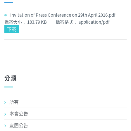
Invitation of Press Conference on 29th April 2016.pdf
檔案大小： 183.79 KB 檔案格式： application/pdf
下載
分類
所有
本會公告
友團公告