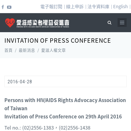
移至主內容
電子報訂閱
線上申訴
法令資料庫
English
|
|
|
|
INVITATION OF PRESS CONFERENCE
搜尋表單
首頁
/
最新消息
/
愛滋人權文章
2016-04-28
Persons with HIV/AIDS Rights Advocacy Association
of Taiwan
Invitation of Press Conference on 29th April 2016
Tel no.: (02)2556-1383，(02)2556-1438