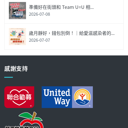
準備好在街頭和 Team U=U 相...
2026-07-08
歲月靜好，錢包別倒！｜給愛滋感染者的...
2026-07-07
感謝支持