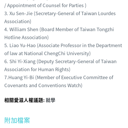
/ Appointment of Counsel for Parties )
3. Xu Sen-Jie (Secretary-General of Taiwan Lourdes
Association)
4. William Shen (Board Member of Taiwan Tongzhi
Hotline Association)
5. Liao Yu-Hao (Associate Professor in the Department
of law at National ChengChi University)
6. Shi Yi-Xiang (Deputy Secretary-General of Taiwan
Association for Human Rights)
7.Huang Yi-Bi (Member of Executive Committee of
Covenants and Conventions Watch)
相關愛滋人權議題:
就學
附加檔案