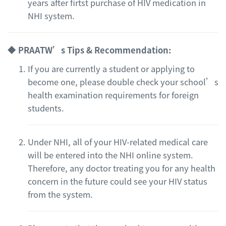
years after firtst purchase of HIV medication in
NHI system.
◆ PRAATW’s Tips & Recommendation:
If you are currently a student or applying to
become one, please double check your school’s
health examination requirements for foreign
students.
Under NHI, all of your HIV-related medical care
will be entered into the NHI online system.
Therefore, any doctor treating you for any health
concern in the future could see your HIV status
from the system.