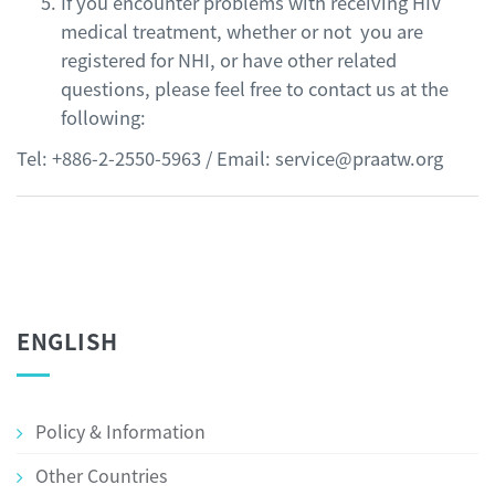
If you encounter problems with receiving HIV
medical treatment, whether or not you are
registered for NHI, or have other related
questions, please feel free to contact us at the
following:
Tel: +886-2-2550-5963 / Email: service@praatw.org
ENGLISH
Policy & Information
Other Countries