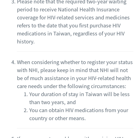
Please note that the required two-year waiting
period to receive National Health Insurance
coverage for HIV-related services and medicines
refers to the date that you first purchase HIV
medications in Taiwan, regardless of your HIV
history.
When considering whether to register your status
with NHI, please keep in mind that NHI will not
be of much assistance in your HIV-related health
care needs under the following circumstances:
Your duration of stay in Taiwan will be less
than two years, and
You can obtain HIV medications from your
country or other means.