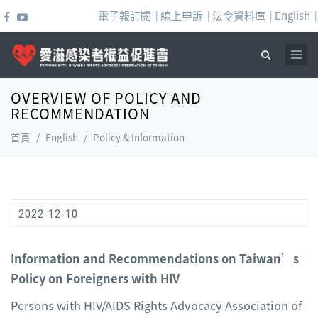
移至主內容
電子報訂閱
線上申訴
法令資料庫
English
|
|
|
|
OVERVIEW OF POLICY AND
搜尋表單
RECOMMENDATION
首頁
/
English
/
Policy & Information
2022-12-10
Information and Recommendations on Taiwan’s
Policy on Foreigners with HIV
Persons with HIV/AIDS Rights Advocacy Association of