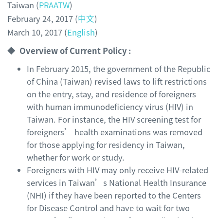
Taiwan (
PRAATW
)
February 24, 2017 (
中文
)
March 10, 2017 (
English
)
◆ Overview of Current Policy :
In February 2015, the government of the Republic
of China (Taiwan) revised laws to lift restrictions
on the entry, stay, and residence of foreigners
with human immunodeficiency virus (HIV) in
Taiwan. For instance, the HIV screening test for
foreigners’ health examinations was removed
for those applying for residency in Taiwan,
whether for work or study.
Foreigners with HIV may only receive HIV-related
services in Taiwan’s National Health Insurance
(NHI) if they have been reported to the Centers
for Disease Control and have to wait for two