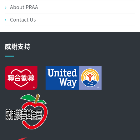
About PRAA
Contact Us
感謝支持