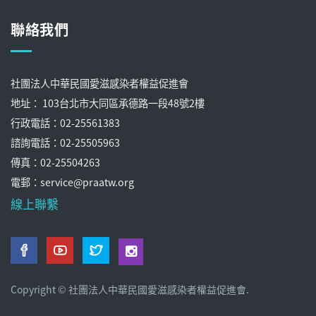
聯絡我們
社團法人中華民國愛滋感染者權益促進會
地址： 103台北市大同區承德路一段48號2樓
行政電話：02-25561383
諮詢電話：02-25505963
傳真：02-25504263
電郵：service@praatw.org
線上聯繫
Copyright © 社團法人中華民國愛滋感染者權益促進會.